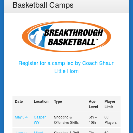
Basketball Camps
Register for a camp led by Coach Shaun
Little Horn
Date
Location
Type
Age
Player
Level
Limit
May 3-4
Casper,
Shooting &
5th –
60
WY
Offensive Skills
10th
Players
June 11-
Minot,
Shooting & Ball
7th –
60