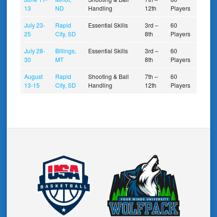
13
ND
Handling
12th
Players
July 23-
Rapid
Essential Skills
3rd –
60
25
City, SD
8th
Players
July 28-
Billings,
Essential Skills
3rd –
60
30
MT
8th
Players
August
Rapid
Shooting & Ball
7th –
60
13-15
City, SD
Handling
12th
Players