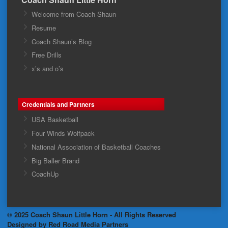
Welcome from Coach Shaun
Resume
Coach Shaun’s Blog
Free Drills
x’s and o’s
Credentials and Partners
USA Basketball
Four Winds Wolfpack
National Association of Basketball Coaches
Big Baller Brand
CoachUp
© 2025 Coach Shaun Little Horn - All Rights Reserved
Designed by Red Road Media Partners