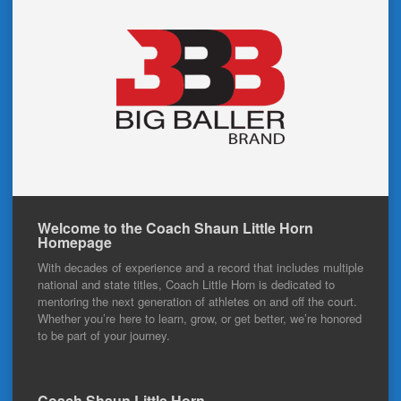
Welcome to the Coach Shaun Little Horn
Homepage
With decades of experience and a record that includes multiple
national and state titles, Coach Little Horn is dedicated to
mentoring the next generation of athletes on and off the court.
Whether you’re here to learn, grow, or get better, we’re honored
to be part of your journey.
Coach Shaun Little Horn