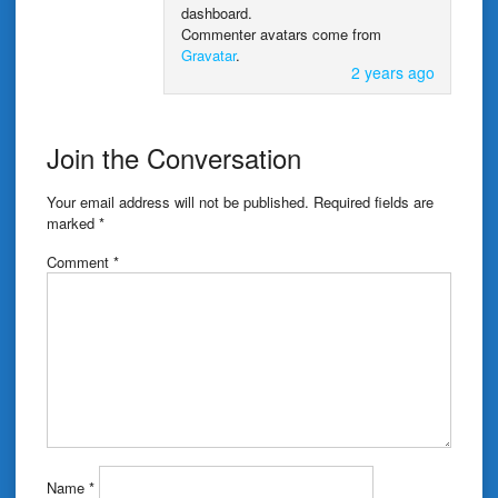
dashboard.
Commenter avatars come from
Gravatar
.
2 years ago
Join the Conversation
Your email address will not be published.
Required fields are
marked
*
Comment
*
Name
*