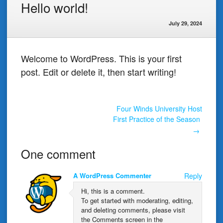
Hello world!
July 29, 2024
Welcome to WordPress. This is your first
post. Edit or delete it, then start writing!
Post
Four Winds University Host
First Practice of the Season
→
navigation
One comment
A WordPress Commenter
Reply
Hi, this is a comment.
To get started with moderating, editing,
and deleting comments, please visit
the Comments screen in the