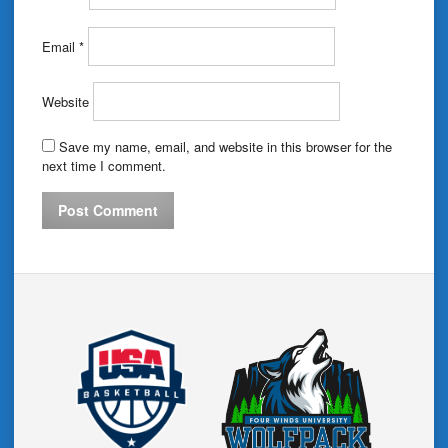
Email
*
Website
Save my name, email, and website in this browser for the
next time I comment.