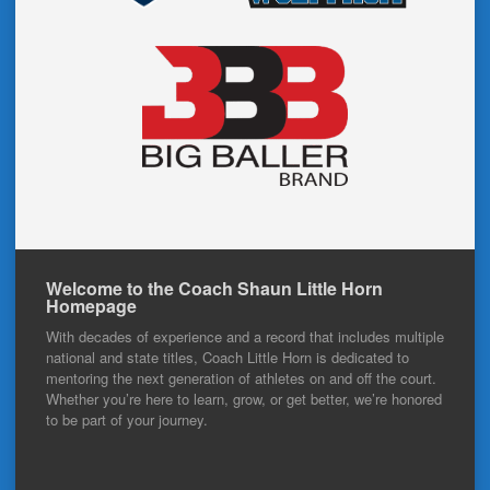
Welcome to the Coach Shaun Little Horn
Homepage
With decades of experience and a record that includes multiple
national and state titles, Coach Little Horn is dedicated to
mentoring the next generation of athletes on and off the court.
Whether you’re here to learn, grow, or get better, we’re honored
to be part of your journey.