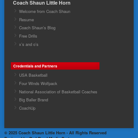
Coach Shaun Little Horn
Welcome from Coach Shaun
Resume
Coach Shaun’s Blog
Free Drills
x’s and o’s
Credentials and Partners
USA Basketball
Four Winds Wolfpack
National Association of Basketball Coaches
Big Baller Brand
CoachUp
© 2025 Coach Shaun Little Horn - All Rights Reserved